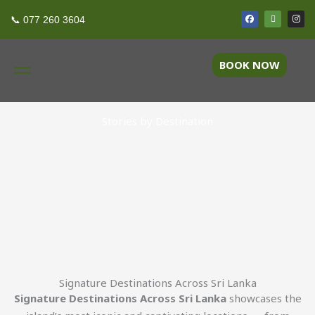
Skip
F
T
I
Destinations
📞 077 260 3604
a
r
n
to
c
i
s
e
p
t
content
b
a
a
o
d
g
BOOK NOW
o
v
r
k
i
a
s
m
o
r
Stories by Destination
Signature Destinations Across Sri Lanka
Signature Destinations Across Sri Lanka
showcases the