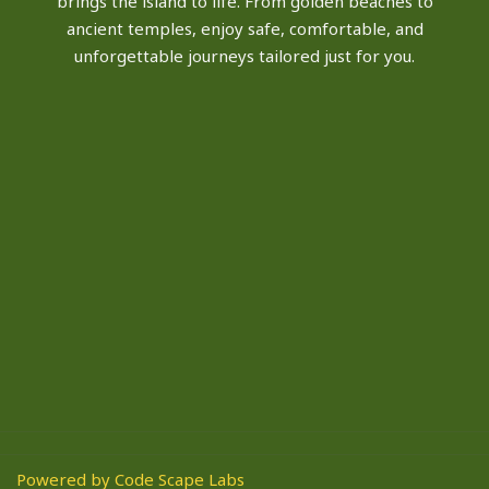
brings the island to life. From golden beaches to
ancient temples, enjoy safe, comfortable, and
unforgettable journeys tailored just for you.
Powered by Code Scape Labs