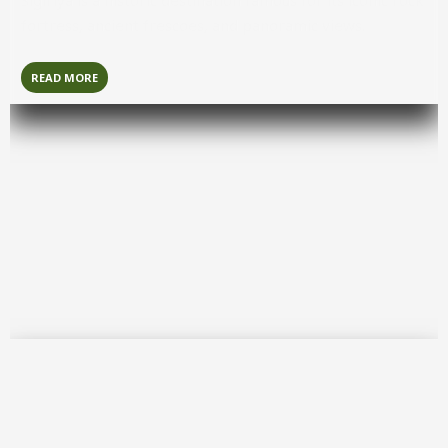
Sigiriya
is a historic destination famous for its iconic rock
fortress, ancient frescoes, and panoramic views.
READ MORE
Colombo
Colombo
is the bustling commercial capital known for its
modern skyline, colonial landmarks, and vibrant urban
culture.