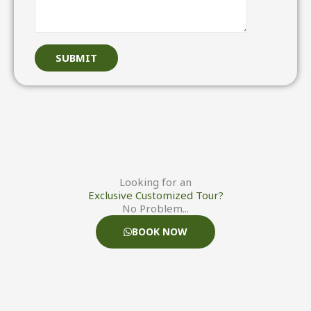
W
h
a
SUBMIT
t
s
a
p
p
)
S
u
Looking for an
Exclusive Customized Tour?
b
No Problem...
j
BOOK NOW
e
c
t