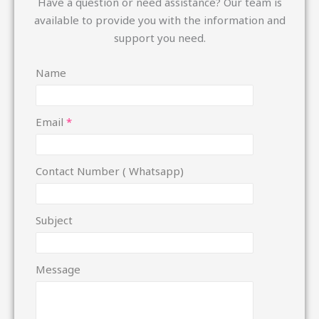
Have a question or need assistance? Our team is
available to provide you with the information and
support you need.
Name
Email
*
Contact Number ( Whatsapp)
N
Subject
u
m
Message
b
e
r