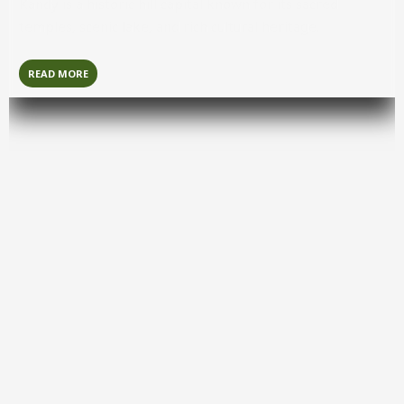
Kandy
is a historic hill capital known for its sacred
temples, scenic lake, and rich cultural heritage.
READ MORE
Arugambay
Arugam Bay
is a laid-back coastal hotspot famous for
world-class surfing and relaxed beach vibes