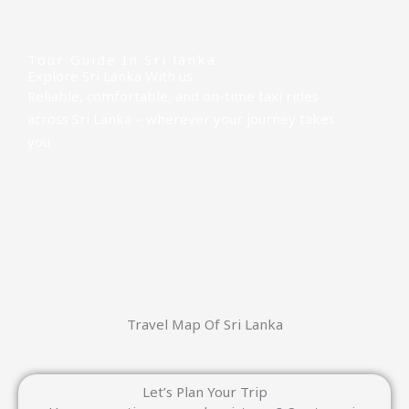
READ MORE
Tour Guide In Sri lanka
Explore Sri Lanka With us
Reliable, comfortable, and on-time taxi rides
across Sri Lanka – wherever your journey takes
you
Travel Map Of Sri Lanka
Let’s Plan Your Trip