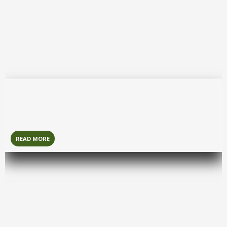
Hatton
Hatton
is a cool hill-country town surrounded by tea
plantations and known as the gateway to Adam’s Peak.
READ MORE