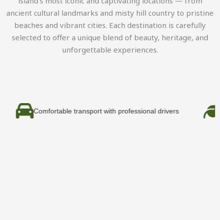
island’s most iconic and captivating locations — from
ancient cultural landmarks and misty hill country to pristine
beaches and vibrant cities. Each destination is carefully
selected to offer a unique blend of beauty, heritage, and
unforgettable experiences.
fortable transport with professional drivers
Eco-friendly 