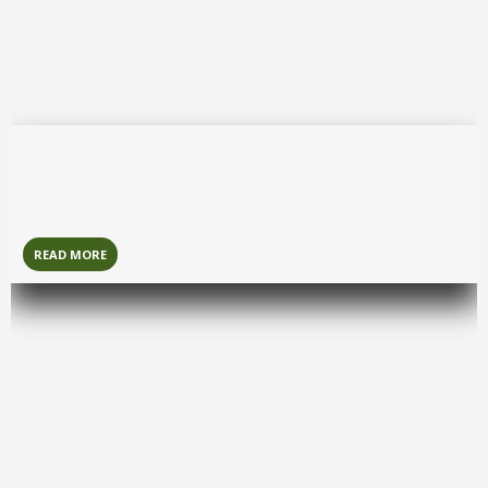
Wilpattu National Park
It is Sri Lanka’s largest and oldest national park, and the
name comes from its many ‘villus’ or natural lakes.
READ MORE