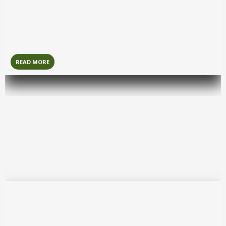
Bentota
is a popular beach destination known for its
golden sands, luxury resorts, and calm waters ideal for
water sports and relaxation.
READ MORE
Kithulgala
Kitulgala
is a lush riverside town famous for white-water
rafting and rainforest adventures.