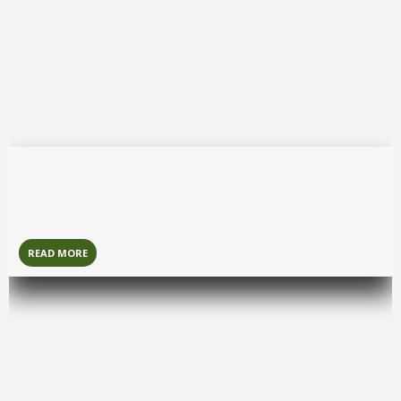
Jaffna
Jaffna
is a culturally rich northern city known for its Tamil
heritage, historic sites, and unique cuisine.
READ MORE
Mirissa
Mirissa
is a lively beach town known for whale watching,
surf spots, and vibrant nightlife.
READ MORE