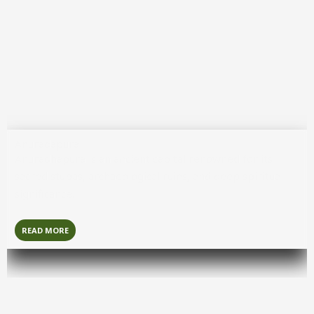
READ MORE
Galle
Galle
is a charming coastal city known for its colonial
fort, cobblestone streets, and seaside beauty.
READ MORE
Anuradapura
Anuradhapura
is an ancient capital renowned for its
sacred stupas, archaeological ruins, and deep spiritual
significance.
READ MORE