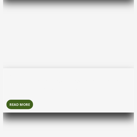
Dambulla
Dambulla
is a historic town renowned for its ancient
cave temple complex and cultural heritage.
READ MORE