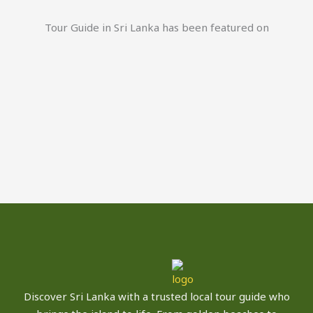
Tour Guide in Sri Lanka has been featured on
Discover Sri Lanka with a trusted local tour guide who