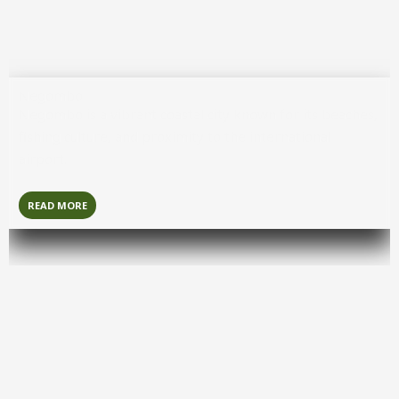
Negombo
Negombo
is a vibrant coastal city known for its beaches,
fishing culture, and proximity to the international
airport.
READ MORE