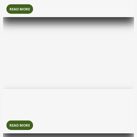
READ MORE
Ella
Ella
is a scenic hill-country village known for its cool
climate, tea plantations, and breathtaking viewpoints.
READ MORE