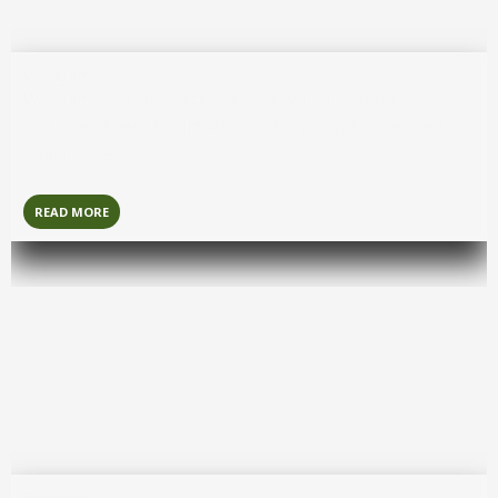
Weligama
Weligama
is a laid-back coastal town known for its
beginner-friendly surf waves, sandy bay, and relaxed
beach vibe.
READ MORE
Bentota