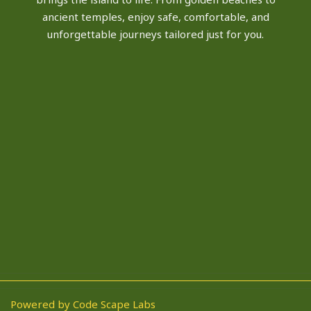
ancient temples, enjoy safe, comfortable, and
unforgettable journeys tailored just for you.
Powered by Code Scape Labs