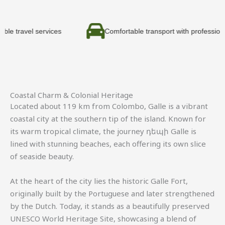
 services
Comfortable transport with professional drivers
Coastal Charm & Colonial Heritage
Located about 119 km from
Colombo
,
Galle
is a vibrant
coastal city at the southern tip of the island. Known for
its warm tropical climate, the journey դեպի Galle is
lined with stunning beaches, each offering its own slice
of seaside beauty.
At the heart of the city lies the historic
Galle Fort
,
originally built by the Portuguese and later strengthened
by the Dutch. Today, it stands as a beautifully preserved
UNESCO World Heritage Site, showcasing a blend of