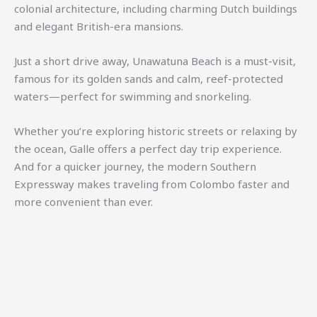
colonial architecture, including charming Dutch buildings
and elegant British-era mansions.
Just a short drive away,
Unawatuna Beach
is a must-visit,
famous for its golden sands and calm, reef-protected
waters—perfect for swimming and snorkeling.
Whether you’re exploring historic streets or relaxing by
the ocean, Galle offers a perfect day trip experience.
And for a quicker journey, the modern
Southern
Expressway
makes traveling from Colombo faster and
more convenient than ever.