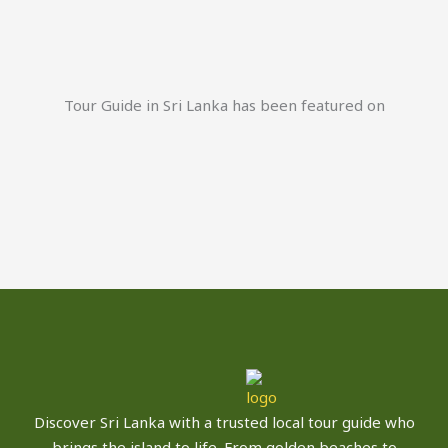
Tour Guide in Sri Lanka has been featured on
Discover Sri Lanka with a trusted local tour guide who
brings the island to life. From golden beaches to