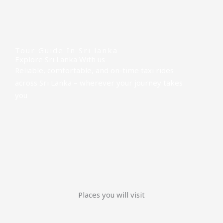
Tour Guide In Sri lanka
Explore Sri Lanka With us
Reliable, comfortable, and on-time taxi rides
across Sri Lanka – wherever your journey takes
you
Places you will visit