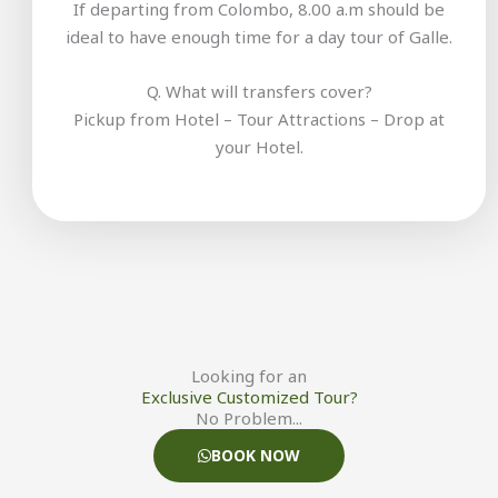
If departing from Colombo, 8.00 a.m should be
ideal to have enough time for a day tour of Galle.
Q. What will transfers cover?
Pickup from Hotel – Tour Attractions – Drop at
your Hotel.
Looking for an
Exclusive Customized Tour?
No Problem...
BOOK NOW