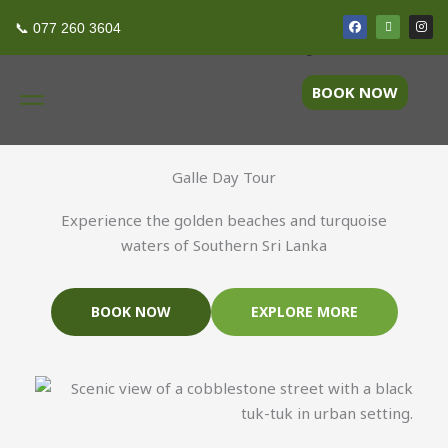
Skip
F
T
I
Discover Galle in a Day
📞 077 260 3604
a
r
n
to
c
i
s
e
p
t
content
b
a
a
o
d
g
BOOK NOW
o
v
r
k
i
a
s
m
o
r
Galle Day Tour
Experience the golden beaches and turquoise
waters of Southern Sri Lanka
BOOK NOW
EXPLORE MORE