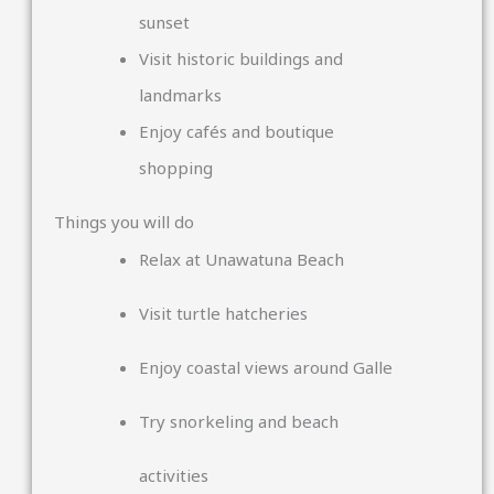
sunset
Visit historic buildings and
landmarks
Enjoy cafés and boutique
shopping
Things you will do
Relax at
Unawatuna Beach
Visit turtle hatcheries
Enjoy coastal views around
Galle
Try snorkeling and beach
activities