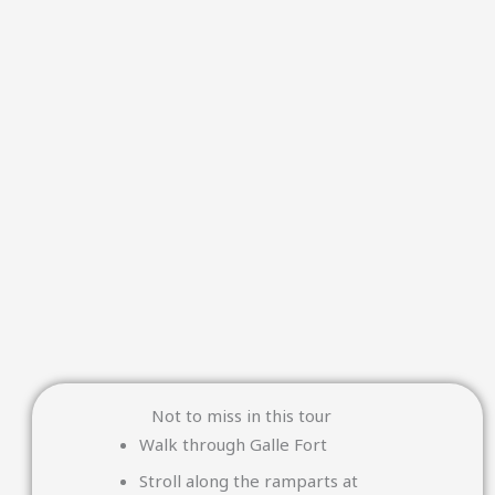
Not to miss in this tour
Walk through
Galle Fort
Stroll along the ramparts at