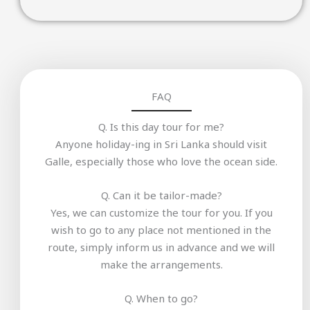
FAQ
Q. Is this day tour for me?
Anyone holiday-ing in Sri Lanka should visit
Galle, especially those who love the ocean side.
Q. Can it be tailor-made?
Yes, we can customize the tour for you. If you
wish to go to any place not mentioned in the
route, simply inform us in advance and we will
make the arrangements.
Q. When to go?