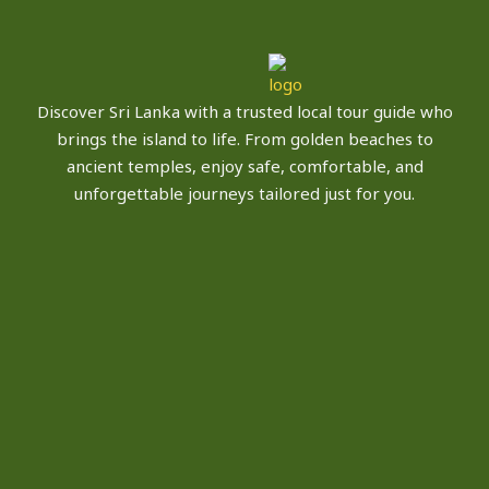
Discover Sri Lanka with a trusted local tour guide who
brings the island to life. From golden beaches to
ancient temples, enjoy safe, comfortable, and
unforgettable journeys tailored just for you.