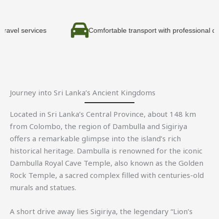
vices
Comfortable transport with professional drivers
Journey into Sri Lanka’s Ancient Kingdoms
Located in Sri Lanka’s Central Province, about 148 km
from
Colombo
, the region of
Dambulla
and
Sigiriya
offers a remarkable glimpse into the island’s rich
historical heritage. Dambulla is renowned for the iconic
Dambulla Royal Cave Temple
, also known as the Golden
Rock Temple, a sacred complex filled with centuries-old
murals and statues.
A short drive away lies Sigiriya, the legendary “Lion’s