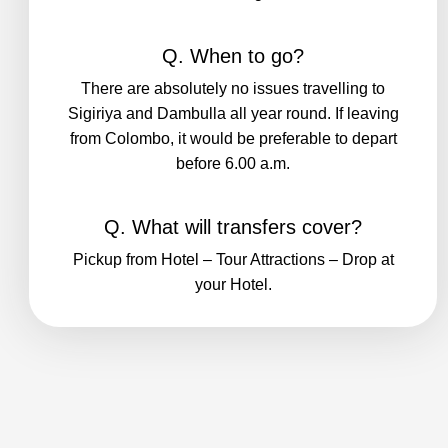
Q. When to go?
There are absolutely no issues travelling to
Sigiriya and Dambulla all year round. If leaving
from Colombo, it would be preferable to depart
before 6.00 a.m.
Q. What will transfers cover?
Pickup from Hotel – Tour Attractions – Drop at
your Hotel.