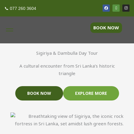
Skip
F
T
I
Ancient Gems Tour
📞 077 260 3604
a
r
n
to
c
i
s
e
p
t
content
b
a
a
o
d
g
BOOK NOW
o
v
r
k
i
a
s
m
o
r
Sigiriya & Dambulla Day Tour
A cultural encounter from Sri Lanka’s historic
triangle
BOOK NOW
EXPLORE MORE