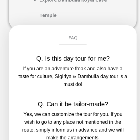
Temple
FAQ
Q. Is this day tour for me?
If you are an adventure freak and also have a
taste for culture, Sigiriya & Dambulla day tour is a
must do!
Q. Can it be tailor-made?
Yes, we can customize the tour for you. If you
wish to go to any place not mentioned in the
route, simply inform us in advance and we will
make the arrangements.