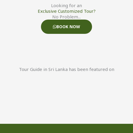
Looking for an
Exclusive Customized Tour?
No Problem...
BOOK NOW
Tour Guide in Sri Lanka has been featured on