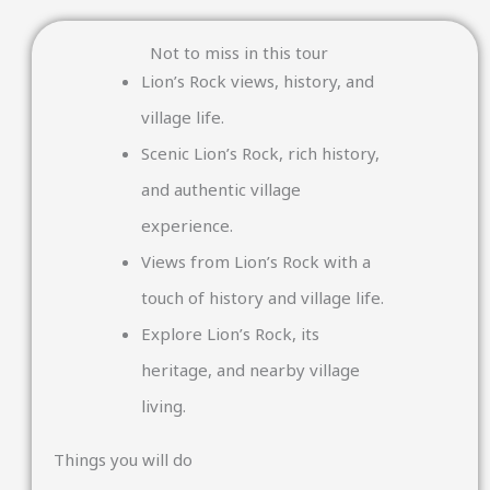
Not to miss in this tour
Lion’s Rock views, history, and
village life.
Scenic Lion’s Rock, rich history,
and authentic village
experience.
Views from Lion’s Rock with a
touch of history and village life.
Explore Lion’s Rock, its
heritage, and nearby village
living.
Things you will do