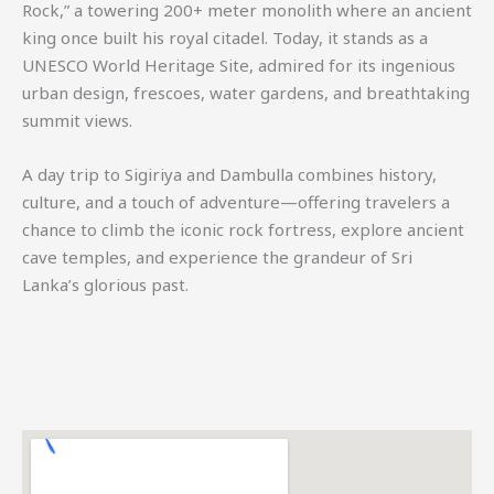
Rock,” a towering 200+ meter monolith where an ancient
king once built his royal citadel. Today, it stands as a
UNESCO World Heritage Site, admired for its ingenious
urban design, frescoes, water gardens, and breathtaking
summit views.
A day trip to Sigiriya and Dambulla combines history,
culture, and a touch of adventure—offering travelers a
chance to climb the iconic rock fortress, explore ancient
cave temples, and experience the grandeur of Sri
Lanka’s glorious past.