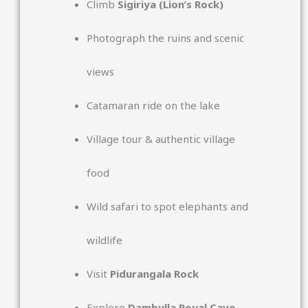
Climb
Sigiriya
(Lion’s Rock)
Photograph the ruins and scenic
views
Catamaran ride on the lake
Village tour & authentic village
food
Wild safari to spot elephants and
wildlife
Visit
Pidurangala Rock
Explore
Dambulla Royal Cave