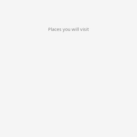
Places you will visit