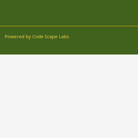
Powered by Code Scape Labs