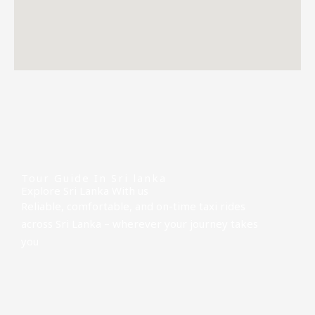
Tour Guide In Sri lanka
Explore Sri Lanka With us
Reliable, comfortable, and on-time taxi rides
across Sri Lanka – wherever your journey takes
you